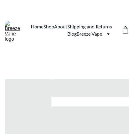
$100 MINIMUM. SHIPPING TO ALL 50 STATES 
Home
Shop
About
Shipping and Returns
Blog
Breeze Vape