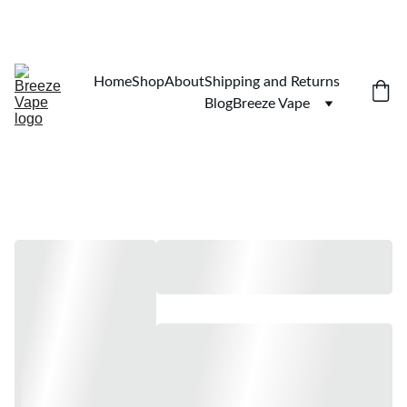
$100 MINIMUM. SHIPPING TO ALL 50 STATES 
Home
Shop
About
Shipping and Returns
Blog
Breeze Vape